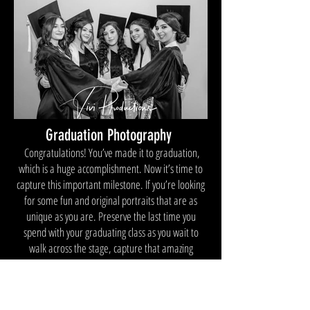
Graduation Photography
Congratulations! You’ve made it to graduation,
which is a huge accomplishment. Now it’s time to
capture this important milestone. If you’re looking
for some fun and original portraits that are as
unique as you are. Preserve the last time you
spend with your graduating class as you wait to
walk across the stage, capture that amazing
moment of you receiving your diploma, and forever
memorialize that final act of you
tossing your graduation cap into the air in absolute