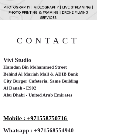
PHOTOGRAPHY | VIDEOGRAPHY | LIVE STREAMING |
PHOTO PRINTING & FRAMING | DRONE FILMING
SERVICES
CONTACT
Vivi Studio
Hamdan Bin Mohammed Street
Behind Al Mariah Mall & ADIB Bank
City Burger Cafeteria, Same Building
Al Danah - E902
Abu Dhabi - United Arab Emirates
Mobile : +971558750716
Whatsapp : +971568554940