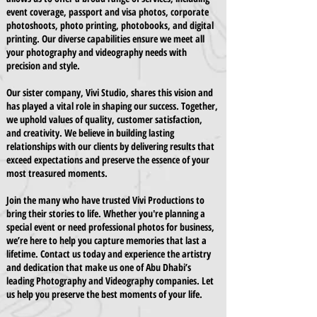
event coverage, passport and visa photos, corporate
photoshoots, photo printing, photobooks, and digital
printing. Our diverse capabilities ensure we meet all
your photography and videography needs with
precision and style.
Our sister company, Vivi Studio, shares this vision and
has played a vital role in shaping our success. Together,
we uphold values of quality, customer satisfaction,
and creativity. We believe in building lasting
relationships with our clients by delivering results that
exceed expectations and preserve the essence of your
most treasured moments.
Join the many who have trusted Vivi Productions to
bring their stories to life. Whether you're planning a
special event or need professional photos for business,
we’re here to help you capture memories that last a
lifetime. Contact us today and experience the artistry
and dedication that make us one of Abu Dhabi’s
leading Photography and Videography companies. Let
us help you preserve the best moments of your life.