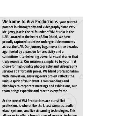
Welcome to Vivi Productions
, your trusted
partner in Photography and Videography since 1985.
Mr. Jerry Jose is the co-founder of Vivi Studio in the
UAE. Located in the heart of Abu Dhabi, we have
proudly captured countless unforgettable moments
across the UAE. Our journey began over three decades
ago, fueled by a passion for creativity and a
commitment to delivering powerful visual stories that
truly resonate. Our mission is simple: to be your first
choice for high-quality photography and videography
services at affordable prices. We blend professionalism
with innovation, ensuring every project reflects the
unique spirit of your event. From weddings and
birthdays to corporate meetings and exhibitions, our
team brings expertise and care to every frame.
At the core of Vivi Productions are our skilled
professionals who utilize the latest cameras, audio-
visual systems, and live streaming technologies. This
allows us to offer a broad range of services, including