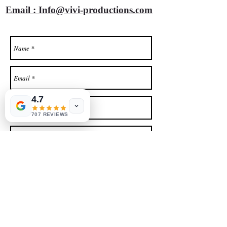
Email : Info@vivi-productions.com
4.7
707 REVIEWS
SEND