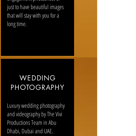
just to have beautiful images
that will stay with you for a
long time.
WEDDING
PHOTOGRAPHY
Luxury wedding photography
and videography by The Vivi
Productions Team in Abu
Dhabi, Dubai and UAE.