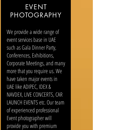
EVENT
PHOTOGRAPHY
We provide a wide range of
event services base in UAE
such as Gala Dinner Party,
Conferences, Exhibitions,
Corporate Meetings, and many
more that you require us. We
have taken major events in
UAE like ADIPEC, IDEX &
NAVDEX, LIVE CONCERTS, CAR
LAUNCH EVENTS etc. Our team
of experienced professional
Event photographer will
provide you with premium