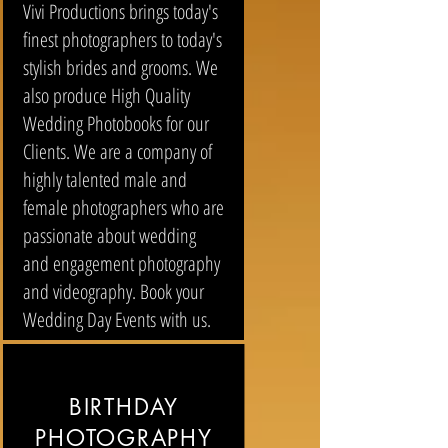
Vivi Productions brings today's
finest photographers to today's
stylish brides and grooms. We
also produce High Quality
Wedding Photobooks for our
Clients. We are a company of
highly talented male and
female photographers who are
passionate about wedding
and engagement photography
and videography. Book your
Wedding Day Events with us.
BIRTHDAY
PHOTOGRAPHY