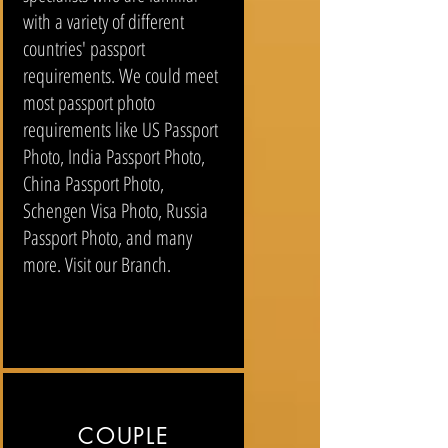
with a variety of different
countries' passport
requirements. We could meet
most passport photo
requirements like US Passport
Photo, India Passport Photo,
China Passport Photo,
Schengen Visa Photo, Russia
Passport Photo, and many
more. Visit our Branch.
COUPLE