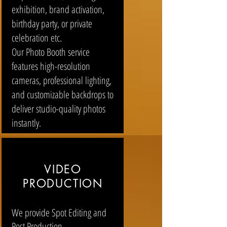
exhibition, brand activation,
birthday party, or private
celebration etc.
Our Photo Booth service
features high-resolution
cameras, professional lighting,
and customizable backdrops to
deliver studio-quality photos
instantly.
VIDEO
PRODUCTION
We provide Spot Editing and
Post Production.