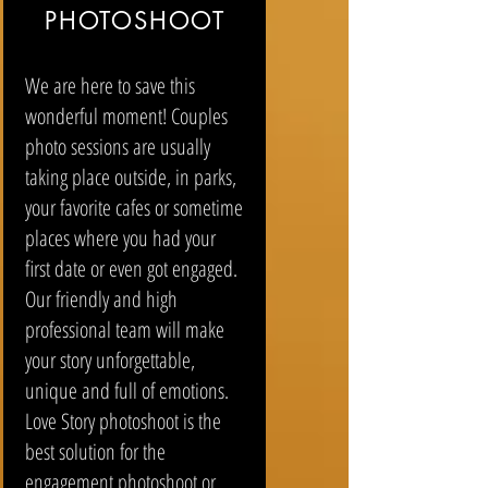
PHOTOSHOOT
We are here to save this
wonderful moment! Couples
photo sessions are usually
taking place outside, in parks,
your favorite cafes or sometime
places where you had your
first date or even got engaged.
Our friendly and high
professional team will make
your story unforgettable,
unique and full of emotions.
Love Story photoshoot is the
best solution for the
engagement photoshoot or