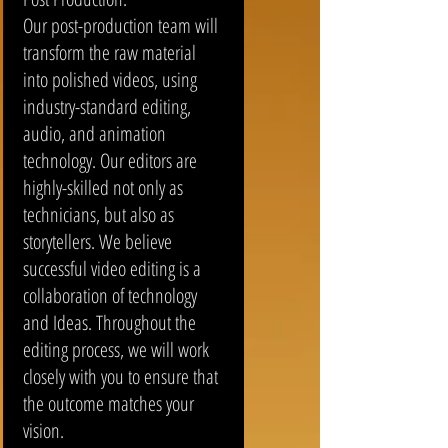
Our post-production team will
transform the raw material
into polished videos, using
industry-standard editing,
audio, and animation
technology. Our editors are
highly-skilled not only as
technicians, but also as
storytellers. We believe
successful video editing is a
collaboration of technology
and Ideas. Throughout the
editing process, we will work
closely with you to ensure that
the outcome matches your
vision.