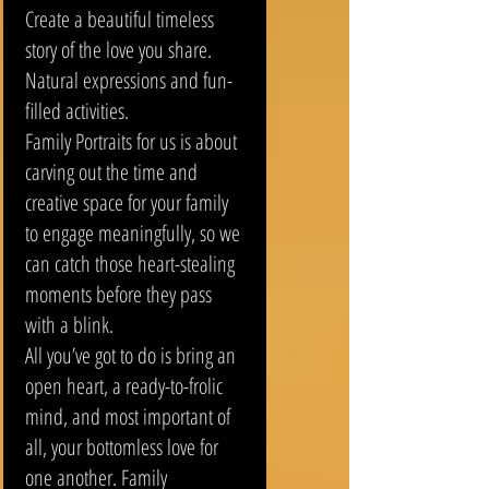
Create a beautiful timeless
story of the love you share.
Natural expressions and fun-
filled activities.
Family Portraits for us is about
carving out the time and
creative space for your family
to engage meaningfully, so we
can catch those heart-stealing
moments before they pass
with a blink.
All you’ve got to do is bring an
open heart, a ready-to-frolic
mind, and most important of
all, your bottomless love for
one another. Family