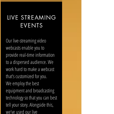
LIVE STREAMING
EVENTS
Our live-streaming video
webcasts enable you to
provide real-time information
to a dispersed audience. We
work hard to make a webcast
that’s customized for you.
We employ the best
equipment and broadcasting
technology so that you can best
tell your story. Alongside this,
we’ve used our live