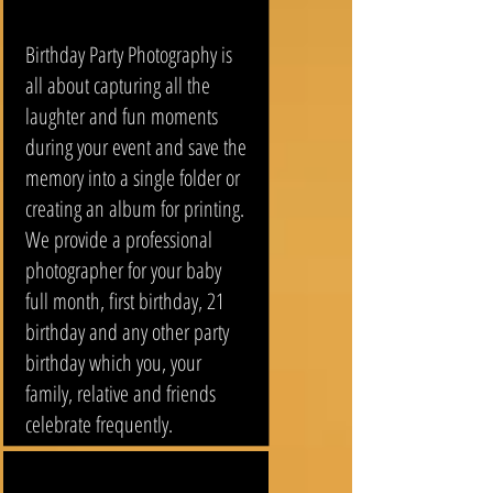
Birthday Party Photography is
all about capturing all the
laughter and fun moments
during your event and save the
memory into a single folder or
creating an album for printing.
We provide a professional
photographer for your baby
full month, first birthday, 21
birthday and any other party
birthday which you, your
family, relative and friends
celebrate frequently.