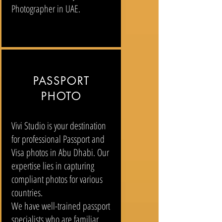
Photographer in UAE.
PASSPORT
PHOTO
Vivi Studio is your destination
for professional Passport and
Visa photos in Abu Dhabi. Our
expertise lies in capturing
compliant photos for various
countries.
We have well-trained passport
specialists who are familiar