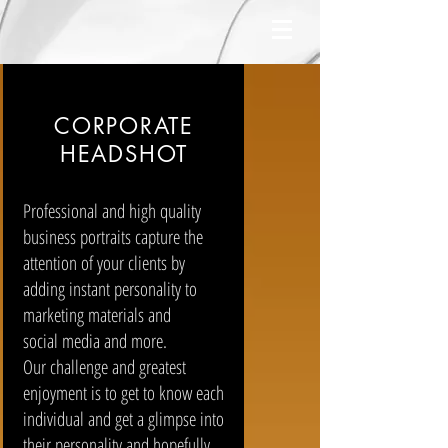
CORPORATE
HEADSHOT
Professional and high quality
business portraits capture the
attention of your clients by
adding instant personality to
marketing materials and
social media and more.
Our challenge and greatest
enjoyment is to get to know each
individual and get a glimpse into
their personality and hopefully