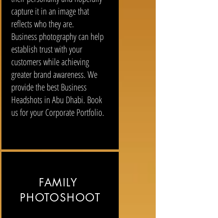
capture it in an image that
reflects who they are.
Business photography can help
establish trust with your
customers while achieving
greater brand awareness. We
provide the best Business
Headshots in Abu Dhabi. Book
us for your Corporate Portfolio.
FAMILY
PHOTOSHOOT