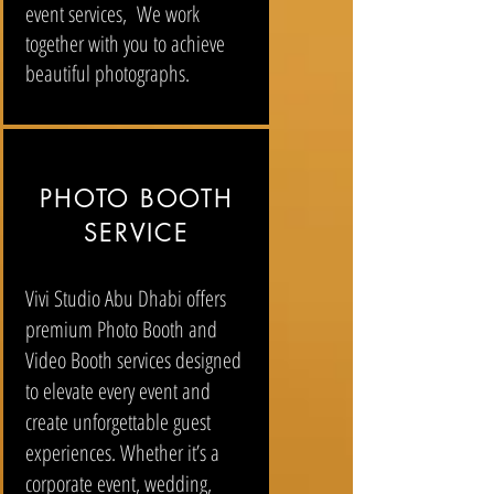
event services, We work
together with you to achieve
beautiful photographs.
PHOTO BOOTH
SERVICE
Vivi Studio Abu Dhabi offers
premium Photo Booth and
Video Booth services designed
to elevate every event and
create unforgettable guest
experiences. Whether it’s a
corporate event, wedding,