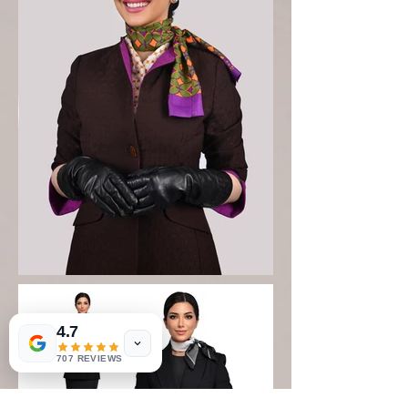
4.7
707 REVIEWS